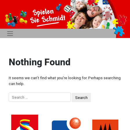
Nothing Found
It seems we can’t find what you’re looking for. Perhaps searching
can help.