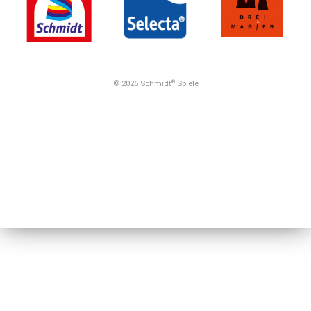
© 2026 Schmidt
Spiele
®