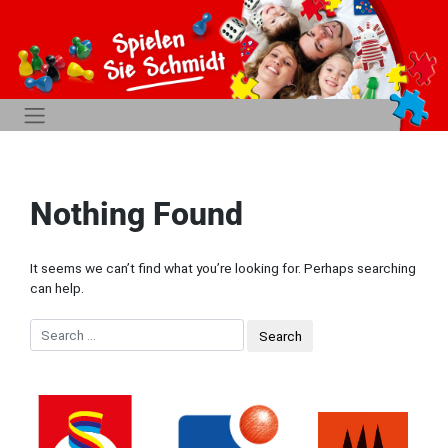
Nothing Found
It seems we can’t find what you’re looking for. Perhaps searching
can help.