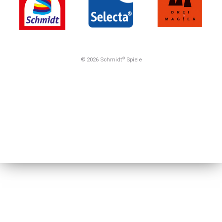
© 2026 Schmidt
Spiele
®